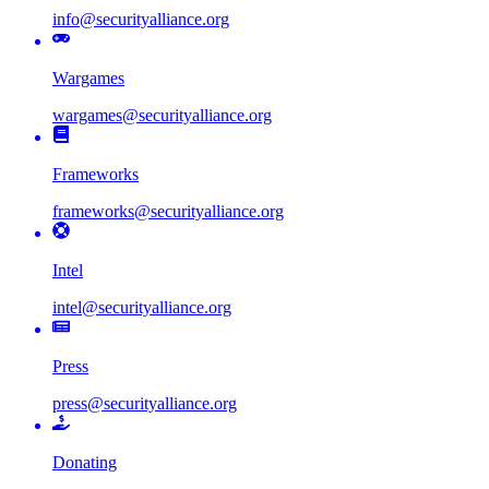
info@securityalliance.org
Wargames
wargames@securityalliance.org
Frameworks
frameworks@securityalliance.org
Intel
intel@securityalliance.org
Press
press@securityalliance.org
Donating