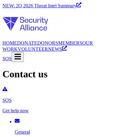
NEW: 2Q 2026 Threat Intel Summary
HOME
DONATE
DONORS
MEMBERS
OUR
WORK
VOLUNTEER
NEWS
SOS
Contact us
SOS
Get help now
General