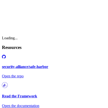
Loading...
Resources
security-alliance/safe-harbor
Open the repo
Read the Framework
Open the documentation