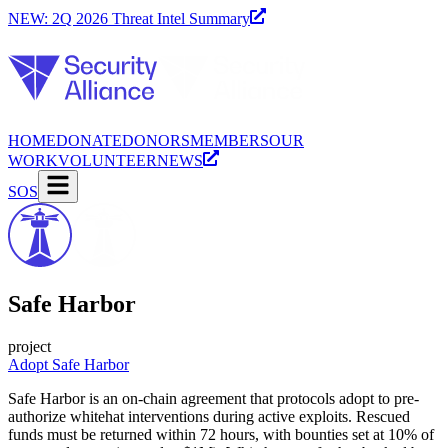
NEW: 2Q 2026 Threat Intel Summary
HOME
DONATE
DONORS
MEMBERS
OUR
WORK
VOLUNTEER
NEWS
SOS
Safe Harbor
project
Adopt Safe Harbor
Safe Harbor is an on-chain agreement that protocols adopt to pre-
authorize whitehat interventions during active exploits. Rescued
funds must be returned within 72 hours, with bounties set at 10% of