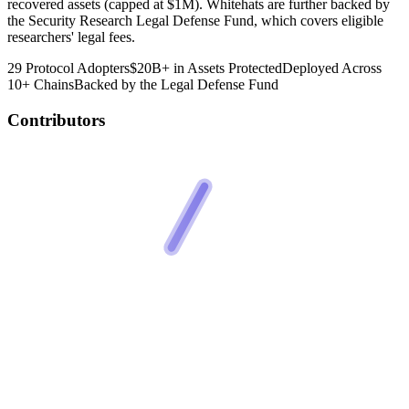
recovered assets (capped at $1M). Whitehats are further backed by
the Security Research Legal Defense Fund, which covers eligible
researchers' legal fees.
29 Protocol Adopters
$20B+ in Assets Protected
Deployed Across
10+ Chains
Backed by the Legal Defense Fund
Contributors